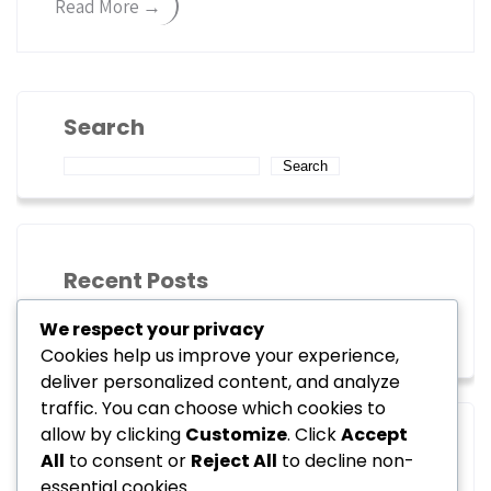
Read More →
Search
Search
Recent Posts
We respect your privacy
Hello world!
Cookies help us improve your experience,
deliver personalized content, and analyze
traffic. You can choose which cookies to
allow by clicking
Customize
. Click
Accept
Recent Comments
All
to consent or
Reject All
to decline non-
essential cookies.