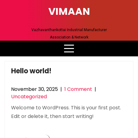
Skip
VIMAAN
to
content
Vazhavanthankottai Industrial Manufacturer
Association & Network
Hello world!
November 30, 2025
|
1 Comment
|
Uncategorized
Welcome to WordPress. This is your first post.
Edit or delete it, then start writing!